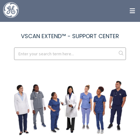
VSCAN EXTEND™ - SUPPORT CENTER