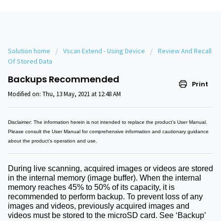
Solution home
Vscan Extend - Using Device
Review And Recall
Of Stored Data
Backups Recommended
Print
Modified on: Thu, 13 May, 2021 at 12:48 AM
Disclaimer: The information herein is not intended to replace the product’s User Manual.
Please consult the User Manual for comprehensive information and cautionary guidance
about the product’s operation and use.
During live scanning, acquired images or videos are stored
in the internal memory (image buffer). When the internal
memory reaches 45% to 50% of its capacity, it is
recommended to perform backup. To prevent loss of any
images and videos, previously acquired images and
videos must be stored to the microSD card. See ‘
Backup
’