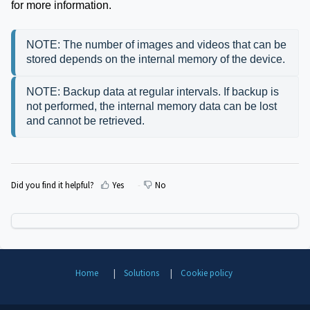
for more information.
NOTE: The number of images and videos that can be 
stored depends on the internal memory of the device.
NOTE: Backup data at regular intervals. If backup is 
not performed, the internal memory data can be lost 
and cannot be retrieved.
Did you find it helpful?
Yes
No
Home
Solutions
Cookie policy