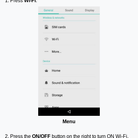
1. Press
Wi-Fi
.
Menu
2. Press the
ON/OFF
button on the right to turn ON Wi-Fi.