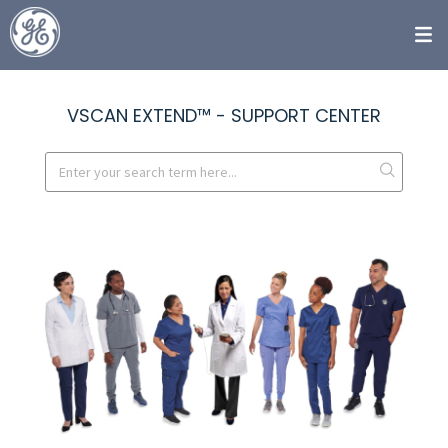
VSCAN EXTEND™ - SUPPORT CENTER