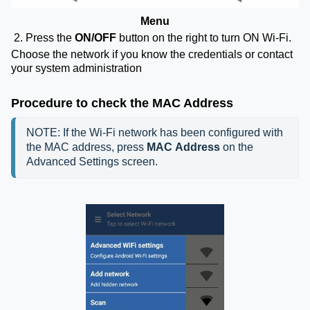
Menu
2. Press the
ON/OFF
button on the right to turn ON Wi-Fi.
Choose the network if you know the credentials or contact
your system administration
Procedure to check the MAC Address
NOTE: If the Wi-Fi network has been configured with 
the MAC address, press 
MAC Address 
on the 
Advanced Settings screen.