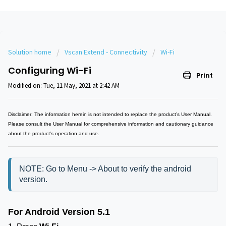
Solution home
Vscan Extend - Connectivity
Wi-Fi
Configuring Wi-Fi
Print
Modified on: Tue, 11 May, 2021 at 2:42 AM
Disclaimer: The information herein is not intended to replace the product’s User Manual.
Please consult the User Manual for comprehensive information and cautionary guidance
about the product’s operation and use.
NOTE: Go to Menu -> About to verify the android 
version.
For Android Version 5.1