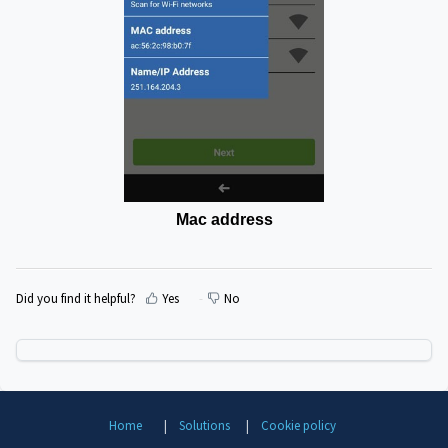
Mac
address
Did you find it helpful?
Yes
No
Home
Solutions
Cookie policy