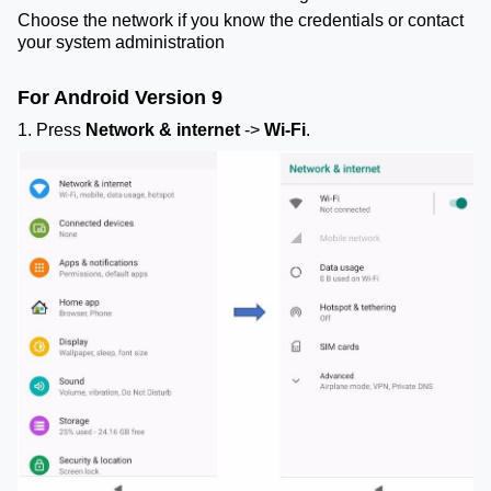
Choose the network if you know the credentials or contact
your system administration
For Android Version 9
1. Press
Network & internet
->
Wi-Fi
.