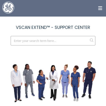
VSCAN EXTEND™ - SUPPORT CENTER