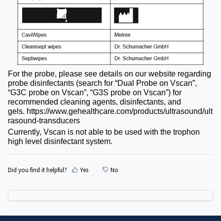
For the probe, please see details on our website regarding
probe disinfectants (search for “Dual Probe on Vscan”,
“G3C probe on Vscan”, “G3S probe on Vscan”) for
recommended cleaning agents, disinfectants, and
gels.
https://www.gehealthcare.com/products/ultrasound/ult
rasound-transducers
Currently, Vscan is not able to be used with the trophon
high level disinfectant system.
Did you find it helpful?
Yes
No