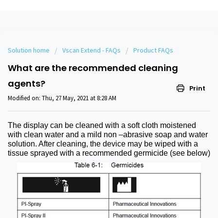
Solution home
Vscan Extend - FAQs
Product FAQs
What are the recommended cleaning
agents?
Print
Modified on: Thu, 27 May, 2021 at 8:28 AM
The display can be cleaned with a soft cloth moistened
with clean water and a mild non –abrasive soap and water
solution. After cleaning, the device may be wiped with a
tissue sprayed with a recommended germicide (see below)